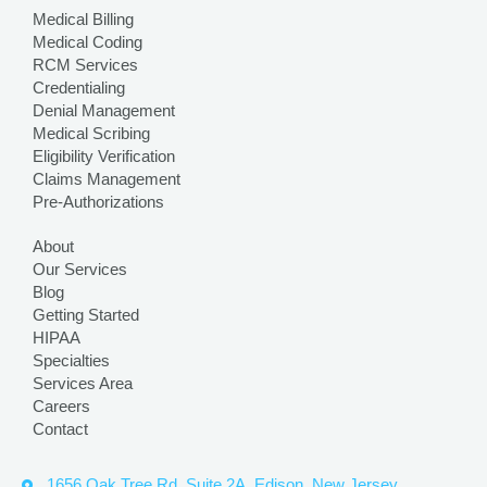
Medical Billing
Medical Coding
RCM Services
Credentialing
Denial Management
Medical Scribing
Eligibility Verification
Claims Management
Pre-Authorizations
About
Our Services
Blog
Getting Started
HIPAA
Specialties
Services Area
Careers
Contact
1656 Oak Tree Rd, Suite 2A, Edison, New Jersey