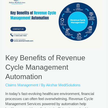
Key Benefits of Revenue
Cycle Management
Automation
Claims Management
/ By
Akshar MediSolutions
In today’s fast-evolving healthcare environment, financial
processes can often feel overwhelming. Revenue Cycle
Management Services powered by automation help