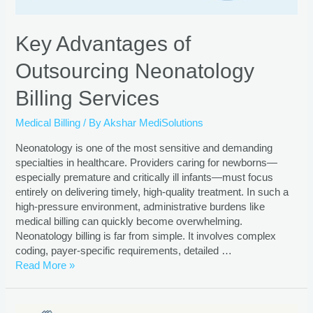
Key Advantages of
Outsourcing Neonatology
Billing Services
Medical Billing
/ By
Akshar MediSolutions
Neonatology is one of the most sensitive and demanding
specialties in healthcare. Providers caring for newborns—
especially premature and critically ill infants—must focus
entirely on delivering timely, high-quality treatment. In such a
high-pressure environment, administrative burdens like
medical billing can quickly become overwhelming.
Neonatology billing is far from simple. It involves complex
coding, payer-specific requirements, detailed …
Read More »