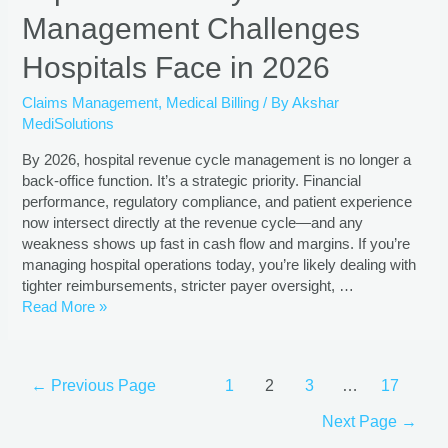
Management Challenges
Hospitals Face in 2026
Claims Management
,
Medical Billing
/ By
Akshar
MediSolutions
By 2026, hospital revenue cycle management is no longer a
back-office function. It’s a strategic priority. Financial
performance, regulatory compliance, and patient experience
now intersect directly at the revenue cycle—and any
weakness shows up fast in cash flow and margins. If you’re
managing hospital operations today, you’re likely dealing with
tighter reimbursements, stricter payer oversight, …
Read More »
←
Previous Page
1
2
3
…
17
Next Page
→