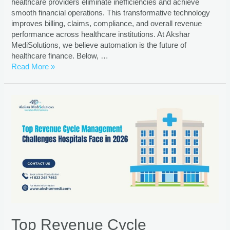
healthcare providers eliminate inefficiencies and achieve
smooth financial operations. This transformative technology
improves billing, claims, compliance, and overall revenue
performance across healthcare institutions. At Akshar
MediSolutions, we believe automation is the future of
healthcare finance. Below, …
Read More »
Top Revenue Cycle