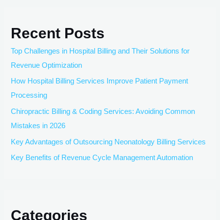
Recent Posts
Top Challenges in Hospital Billing and Their Solutions for
Revenue Optimization
How Hospital Billing Services Improve Patient Payment
Processing
Chiropractic Billing & Coding Services: Avoiding Common
Mistakes in 2026
Key Advantages of Outsourcing Neonatology Billing Services
Key Benefits of Revenue Cycle Management Automation
Categories