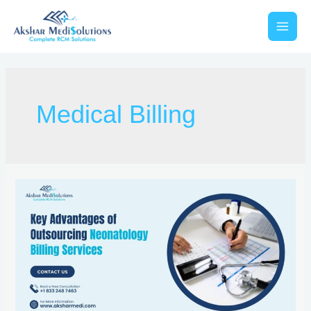
Medical Billing