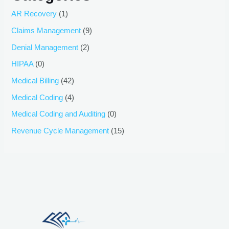
AR Recovery
(1)
Claims Management
(9)
Denial Management
(2)
HIPAA
(0)
Medical Billing
(42)
Medical Coding
(4)
Medical Coding and Auditing
(0)
Revenue Cycle Management
(15)