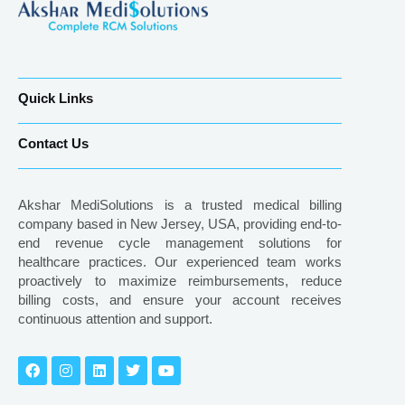
Quick Links
Contact Us
Akshar MediSolutions is a trusted medical billing
company based in New Jersey, USA, providing end-to-
end revenue cycle management solutions for
healthcare practices. Our experienced team works
proactively to maximize reimbursements, reduce
billing costs, and ensure your account receives
continuous attention and support.