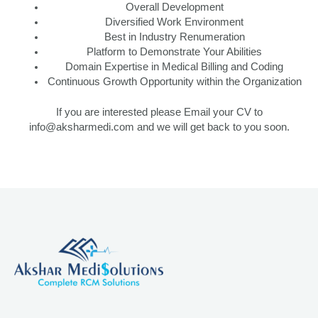
Overall Development
Diversified Work Environment
Best in Industry Renumeration
Platform to Demonstrate Your Abilities
Domain Expertise in Medical Billing and Coding
Continuous Growth Opportunity within the Organization
If you are interested please Email your CV to
info@aksharmedi.com and we will get back to you soon.