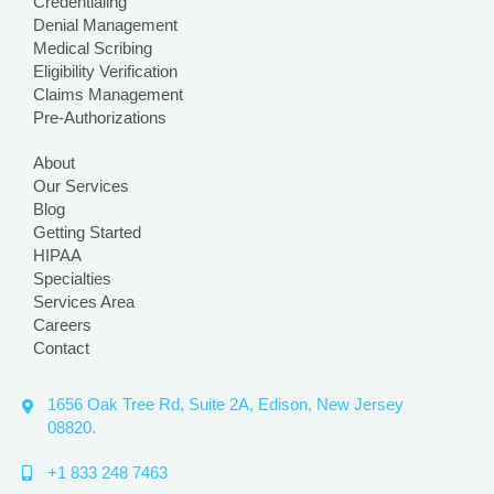
Credentialing
Denial Management
Medical Scribing
Eligibility Verification
Claims Management
Pre-Authorizations
About
Our Services
Blog
Getting Started
HIPAA
Specialties
Services Area
Careers
Contact
1656 Oak Tree Rd, Suite 2A, Edison, New Jersey
08820.
+1 833 248 7463