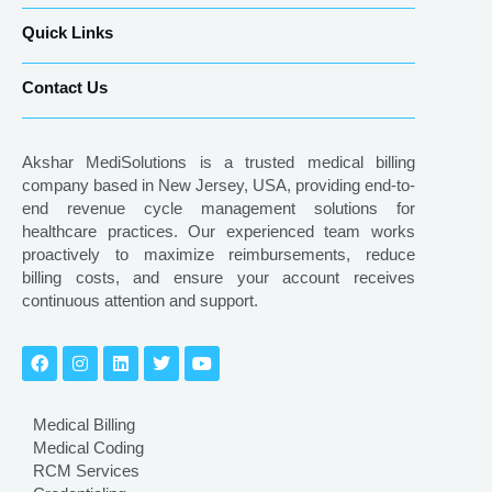
Quick Links
Contact Us
Akshar MediSolutions is a trusted medical billing
company based in New Jersey, USA, providing end-to-
end revenue cycle management solutions for
healthcare practices. Our experienced team works
proactively to maximize reimbursements, reduce
billing costs, and ensure your account receives
continuous attention and support.
Medical Billing
Medical Coding
RCM Services