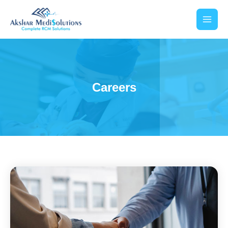
Careers