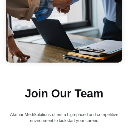
Join Our Team
Akshar MediSolutions offers a high-paced and competitive
environment to kickstart your career.