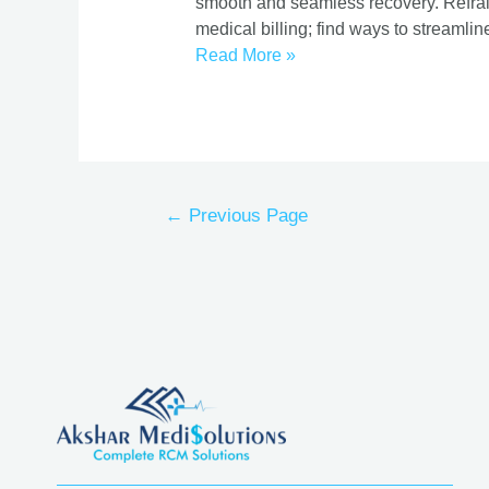
smooth and seamless recovery. Refrain 
medical billing; find ways to streaml
Read More »
←
Previous Page