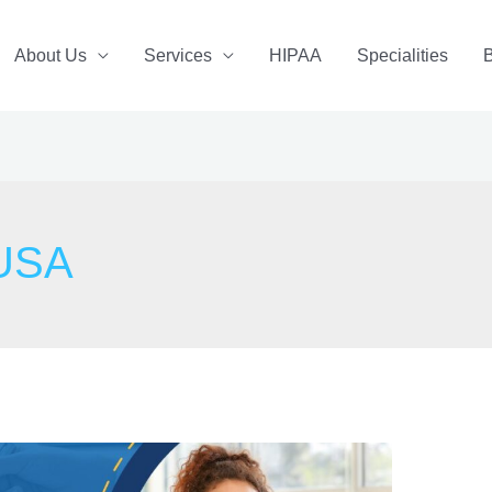
About Us
Services
HIPAA
Specialities
 USA