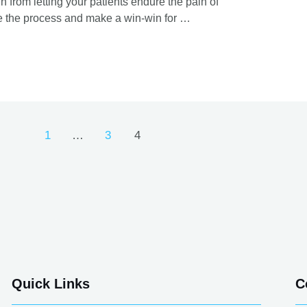
from letting your patients endure the pain of
ine the process and make a win-win for …
1
…
3
4
Quick Links
C