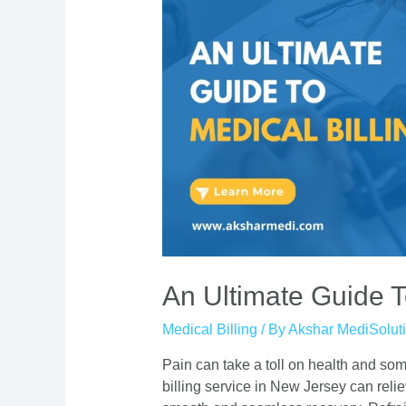
An Ultimate Guide T
Medical Billing
/ By
Akshar MediSolut
Pain can take a toll on health and s
billing service in New Jersey can relie