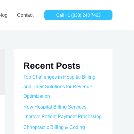
Blog
Contact
Call +1 (833) 248 7463
Recent Posts
Top Challenges in Hospital Billing
and Their Solutions for Revenue
Optimization
How Hospital Billing Services
Improve Patient Payment Processing
Chiropractic Billing & Coding