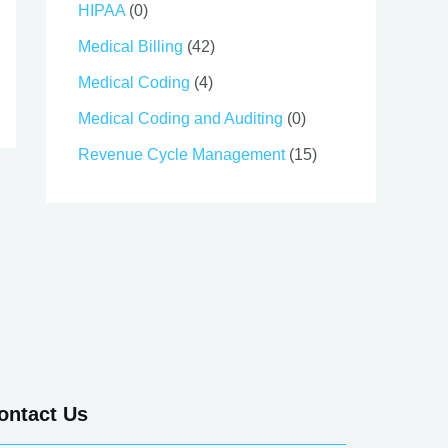
HIPAA
(0)
Medical Billing
(42)
Medical Coding
(4)
Medical Coding and Auditing
(0)
Revenue Cycle Management
(15)
ontact Us