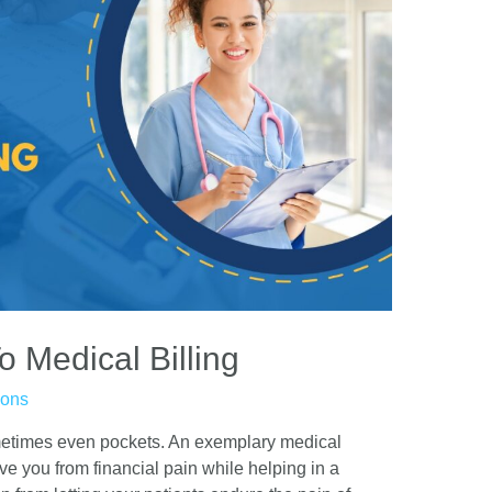
o Medical Billing
ions
ometimes even pockets. An exemplary medical
ve you from financial pain while helping in a