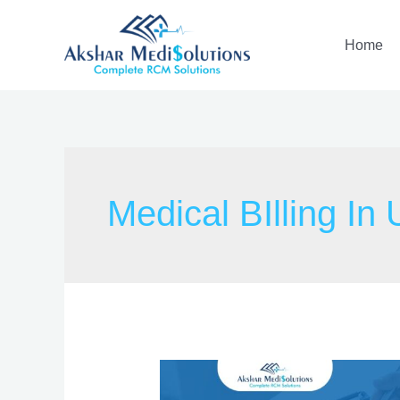
Home
Medical BIlling In