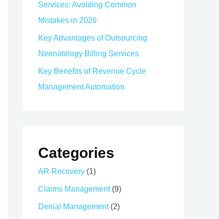
Services: Avoiding Common
Mistakes in 2026
Key Advantages of Outsourcing
Neonatology Billing Services
Key Benefits of Revenue Cycle
Management Automation
Categories
AR Recovery
(1)
Claims Management
(9)
Denial Management
(2)