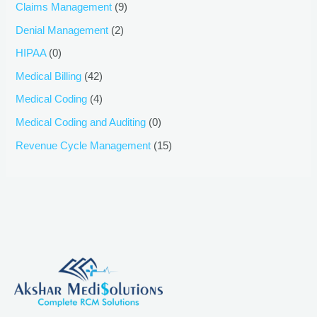
Claims Management
(9)
Denial Management
(2)
HIPAA
(0)
Medical Billing
(42)
Medical Coding
(4)
Medical Coding and Auditing
(0)
Revenue Cycle Management
(15)