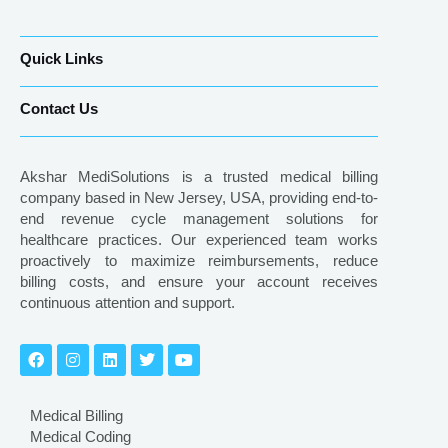
Quick Links
Contact Us
Akshar MediSolutions is a trusted medical billing
company based in New Jersey, USA, providing end-to-
end revenue cycle management solutions for
healthcare practices. Our experienced team works
proactively to maximize reimbursements, reduce
billing costs, and ensure your account receives
continuous attention and support.
Medical Billing
Medical Coding