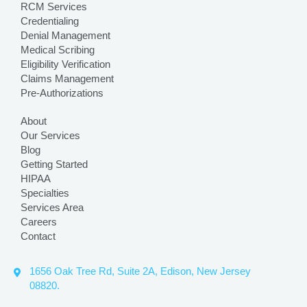
RCM Services
Credentialing
Denial Management
Medical Scribing
Eligibility Verification
Claims Management
Pre-Authorizations
About
Our Services
Blog
Getting Started
HIPAA
Specialties
Services Area
Careers
Contact
1656 Oak Tree Rd, Suite 2A, Edison, New Jersey
08820.