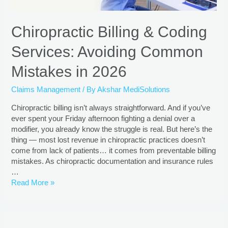
Chiropractic Billing & Coding
Services: Avoiding Common
Mistakes in 2026
Claims Management
/ By
Akshar MediSolutions
Chiropractic billing isn’t always straightforward. And if you’ve
ever spent your Friday afternoon fighting a denial over a
modifier, you already know the struggle is real. But here’s the
thing — most lost revenue in chiropractic practices doesn’t
come from lack of patients… it comes from preventable billing
mistakes. As chiropractic documentation and insurance rules
…
Read More »