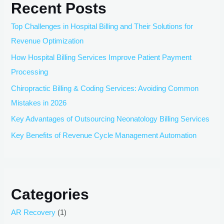
Recent Posts
Top Challenges in Hospital Billing and Their Solutions for
Revenue Optimization
How Hospital Billing Services Improve Patient Payment
Processing
Chiropractic Billing & Coding Services: Avoiding Common
Mistakes in 2026
Key Advantages of Outsourcing Neonatology Billing Services
Key Benefits of Revenue Cycle Management Automation
Categories
AR Recovery
(1)