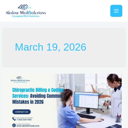
March 19, 2026