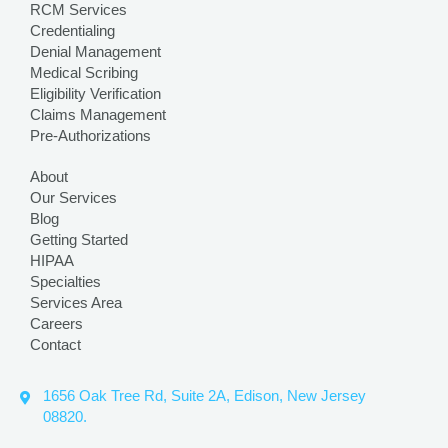
RCM Services
Credentialing
Denial Management
Medical Scribing
Eligibility Verification
Claims Management
Pre-Authorizations
About
Our Services
Blog
Getting Started
HIPAA
Specialties
Services Area
Careers
Contact
1656 Oak Tree Rd, Suite 2A, Edison, New Jersey
08820.