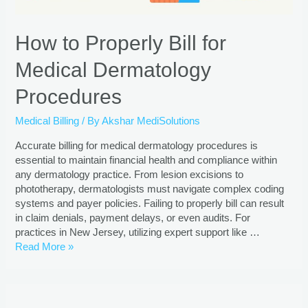
How to Properly Bill for
Medical Dermatology
Procedures
Medical Billing
/ By
Akshar MediSolutions
Accurate billing for medical dermatology procedures is
essential to maintain financial health and compliance within
any dermatology practice. From lesion excisions to
phototherapy, dermatologists must navigate complex coding
systems and payer policies. Failing to properly bill can result
in claim denials, payment delays, or even audits. For
practices in New Jersey, utilizing expert support like …
Read More »