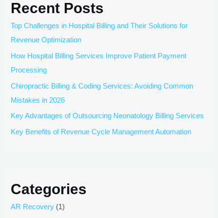
Recent Posts
Top Challenges in Hospital Billing and Their Solutions for
Revenue Optimization
How Hospital Billing Services Improve Patient Payment
Processing
Chiropractic Billing & Coding Services: Avoiding Common
Mistakes in 2026
Key Advantages of Outsourcing Neonatology Billing Services
Key Benefits of Revenue Cycle Management Automation
Categories
AR Recovery
(1)