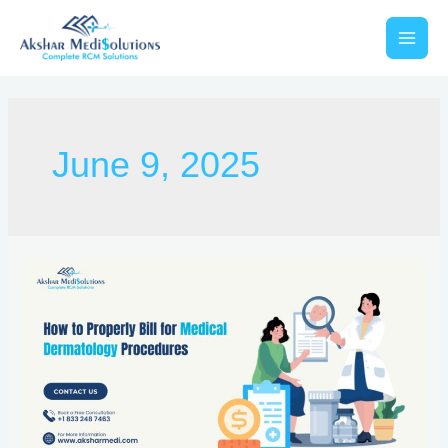
June 9, 2025