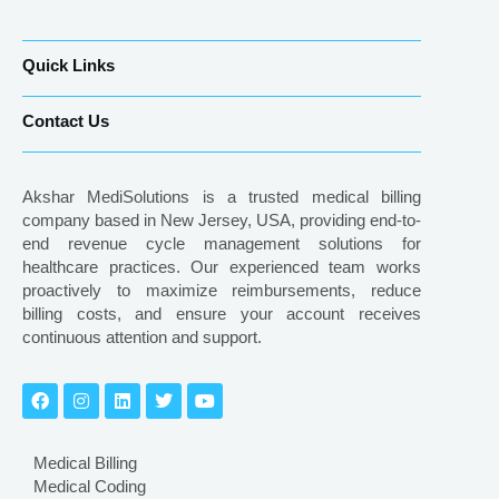
Quick Links
Contact Us
Akshar MediSolutions is a trusted medical billing
company based in New Jersey, USA, providing end-to-
end revenue cycle management solutions for
healthcare practices. Our experienced team works
proactively to maximize reimbursements, reduce
billing costs, and ensure your account receives
continuous attention and support.
Medical Billing
Medical Coding