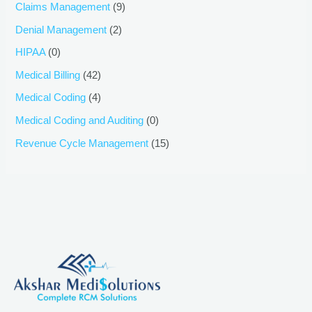
Claims Management
(9)
Denial Management
(2)
HIPAA
(0)
Medical Billing
(42)
Medical Coding
(4)
Medical Coding and Auditing
(0)
Revenue Cycle Management
(15)